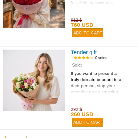
for all its massiveness
looks very concise...
912 $
760 USD
Tender gift
0 votes
Sold:
If you want to present a
truly delicate bouquet to a
dear person, stop your
attention on an amazing
combination of eustoma,
rose, orchid and freesia...
292 $
260 USD