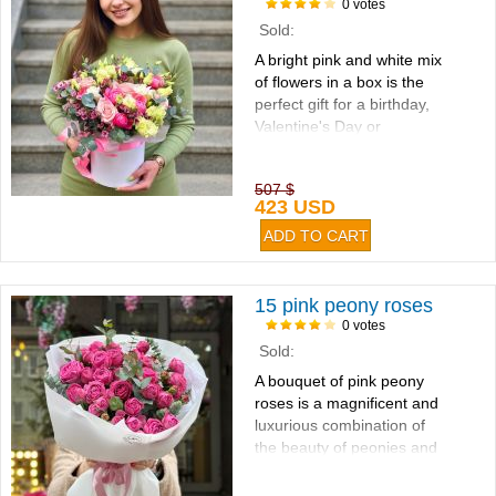
0 votes
Sold:
A bright pink and white mix
of flowers in a box is the
perfect gift for a birthday,
Valentine's Day or
Mother's Day...
507 $
423 USD
15 pink peony roses
0 votes
Sold:
A bouquet of pink peony
roses is a magnificent and
luxurious combination of
the beauty of peonies and
the sophistication of
roses...