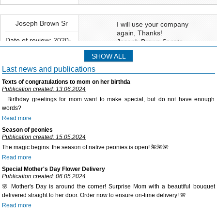
We offer an extensive system of bonuses and discounts to our regular
customers. It is charged in monetary equivalent as a percentage of
your previous buying. And bonuses will be storing on your bonus
Joseph Brown Sr
I will use your company
account, so to use them you may just put a checkmark "Personal
again, Thanks!
account for paying" on the page «Basket». This system is much handy
Date of review: 2020-
Joseph Brown Sr rate
02-14
than standard discount and helps you to pay up to 50% of the price.
service:
Rate:
SHOW ALL
Also, you, if you subscribe our newsletter, you may get weekly
Manager work:
Delivery to:
additional bonuses and special offers.
Last news and publications
Florist work:
Texts of congratulations to mom on her birthda
Flowers quality:
Publication created: 13.06.2024
Birthday greetings for mom want to make special, but do not have enough
Delivery service:
words?
Read more
Site usability:
Season of peonies
Publication created: 15.05.2024
The magic begins: the season of native peonies is open! 🌺🌺🌺
Natallia
Thank you! Flowers are
Read more
beautiful!!!
Special Mother's Day Flower Delivery
Date of review: 2018-
Publication created: 06.05.2024
11-13
Delivery to:
🌸 Mother's Day is around the corner! Surprise Mom with a beautiful bouquet
delivered straight to her door. Order now to ensure on-time delivery! 🌸
Read more