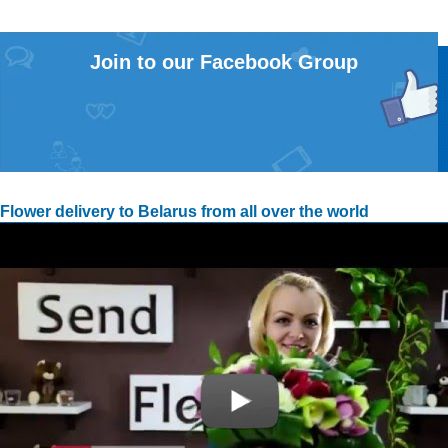
Join to our Facebook Group
Flower delivery to Belarus from all over the world