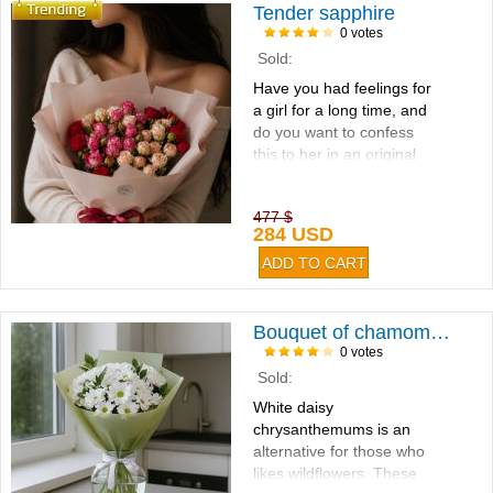
Tender sapphire
0 votes
Sold:
Have you had feelings for
a girl for a long time, and
do you want to confess
this to her in an original
way...
477 $
284 USD
Bouquet of chamomiles 9pcs
0 votes
Sold:
White daisy
chrysanthemums is an
alternative for those who
likes wildflowers. These