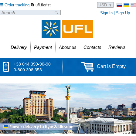
USD
Order tracking
ufl.florist
Sign In
Sign Up
Delivery
Payment
About us
Contacts
Reviews
+38 044 390-90-90
Cart is Empty
0-800 308 353