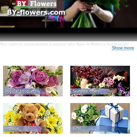
You want to congratulate a person who lives in Belarus but doesn't
Show more
know how to do it from another country? It is very simple – use BY-
Flowers.com services that cover about 200 countries of the world
including Belarus!
Florist in Ukraine, Belarus and Moldova
Please follow this link if you need to find a Ukrainian florist:
send
flowers to Ukraine
You can send flowers from almost anywhere and
appreciate our benefits:
the first-rate quality of plants chosen for floweret delivery;
a great variety of flowers arranged in beautiful bouquets, baskets an
compositions mar de by professional florists;
an easy way of searching for a fitting bouquet by the occasion,
preferred plants and colours, the price and other criteria;