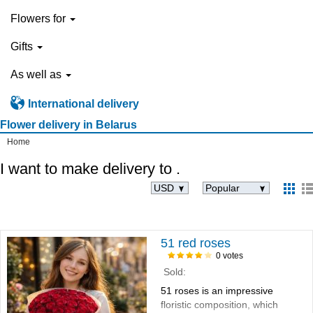
Flowers for
Gifts
As well as
International delivery
Flower delivery in Belarus
Home
I want to make delivery to
.
USD
Popular
51 red roses
0 votes
Sold:
51 roses is an impressive
floristic composition, which