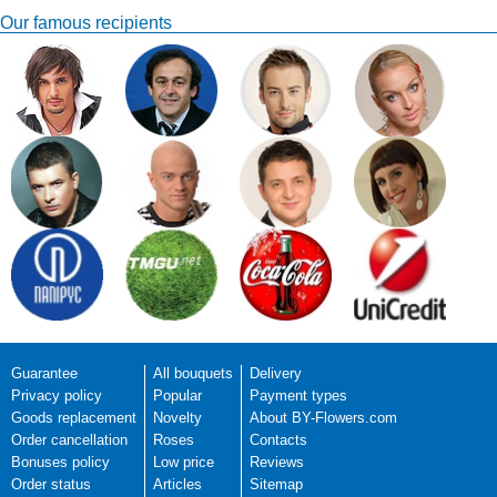
Our famous recipients
Juergen
Great Flowers were
delivered in time and made
Date of review: 2017-
a young lady very happy!
11-30
Thank you very much,
Rate:
Juergen
Delivery to:
Juergen rate service:
Manager work:
Florist work:
Flowers quality:
Delivery service:
Site usability:
Guarantee
All bouquets
Delivery
Privacy policy
Popular
Payment types
Manager response:
Juergen, thanks for yo
Goods replacement
Novelty
About BY-Flowers.com
Order cancellation
Roses
Contacts
Bonuses policy
Low price
Reviews
Order status
Articles
Sitemap
Tharaniha
The balloons wasnt like it