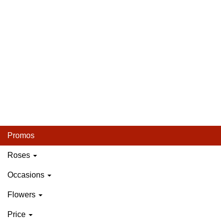
Promos
Roses
Occasions
Flowers
Price