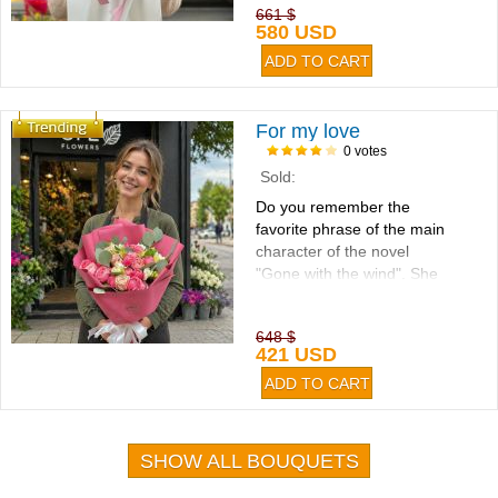
661 $
580 USD
For my love
0 votes
Sold:
Do you remember the
favorite phrase of the main
character of the novel
"Gone with the wind". She
said: "I'll think about that
tomorrow...
648 $
421 USD
SHOW ALL BOUQUETS