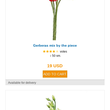
Gerberas mix by the piece
votes
↕ 50 sm.
19 USD
Available for delivery