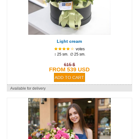
Light cream
votes
↕ 25 sm. ∅ 25 sm.
615 $
FROM 539 USD
Available for delivery