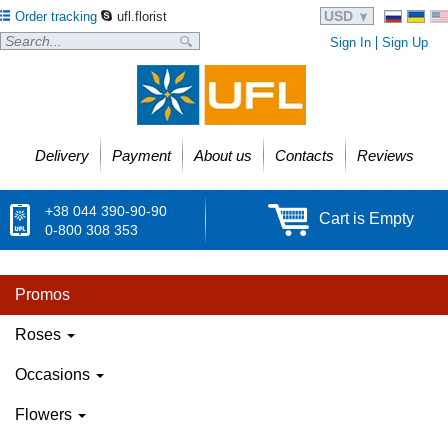
USD
Order tracking
ufl.florist
Sign In
Sign Up
Delivery
Payment
About us
Contacts
Reviews
+38 044 390-90-90
Cart is Empty
0-800 308 353
Promos
Roses
Occasions
Flowers