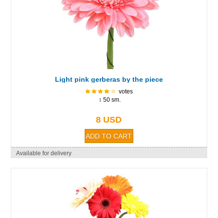
Light pink gerberas by the piece
votes
↕ 50 sm.
8 USD
Available for delivery