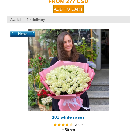
FROM 377 USD
Available for delivery
101 white roses
votes
↕ 50 sm.