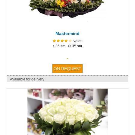
Mastermind
votes
↕ 35 sm. ∅ 35 sm.
-
Available for delivery