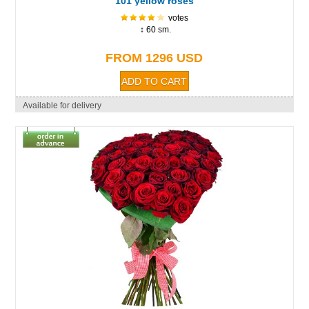
101 yellow roses
votes
↕ 60 sm.
FROM 1296 USD
Available for delivery