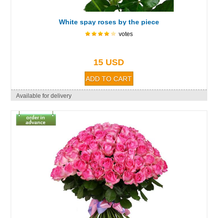
White spay roses by the piece
votes
15 USD
Available for delivery