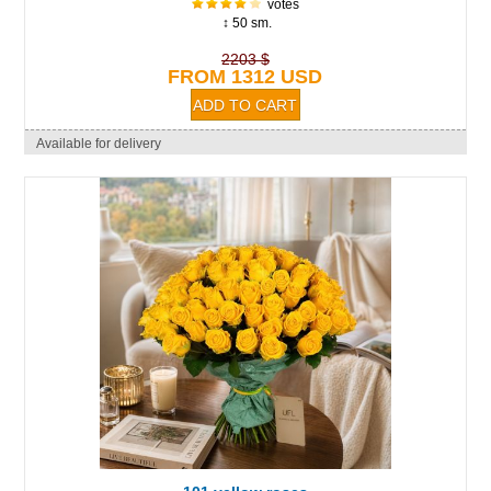
votes
↕ 50 sm.
2203 $
FROM 1312 USD
Available for delivery