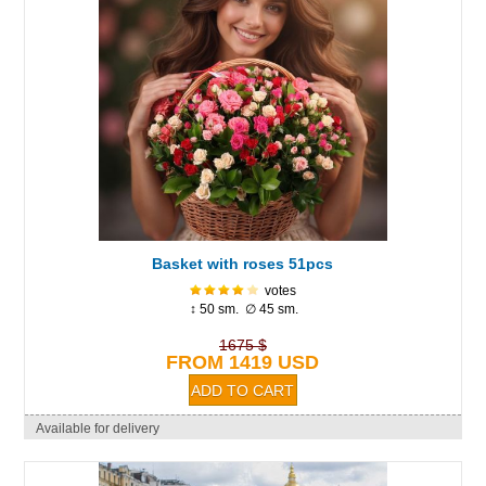
Basket with roses 51pcs
votes
↕ 50 sm. ∅ 45 sm.
1675 $
FROM 1419 USD
Available for delivery