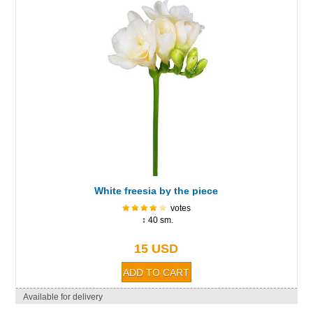
White freesia by the piece
votes
↕ 40 sm.
15 USD
Available for delivery