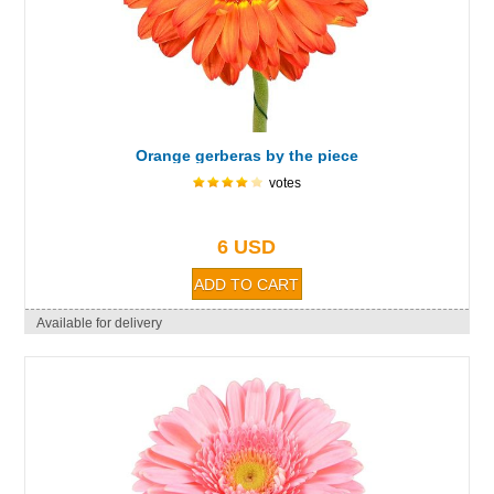
Orange gerberas by the piece
votes
6 USD
Available for delivery