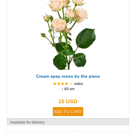
Cream spay roses by the piece
votes
↕ 60 sm.
15 USD
Available for delivery