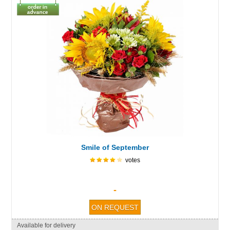
Smile of September
votes
-
Available for delivery