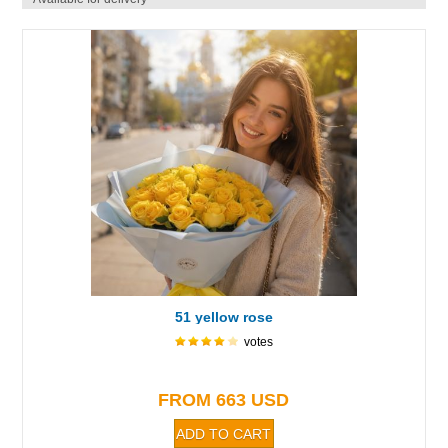
51 yellow rose
votes
FROM 663 USD