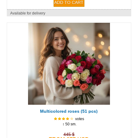
Available for delivery
Multicolored roses (51 pcs)
votes
↕ 50 sm.
445 $