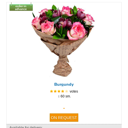
Burgundy
votes
↕ 60 sm.
-
Available for delivery