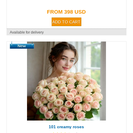
FROM 398 USD
Available for delivery
101 creamy roses