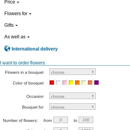
Price
Flowers for
Gifts
As well as
International delivery
I want to order flowers
Flowers in a bouquet
choose
Color of bouquet
Occasion
choose
Bouquet for
choose
Number of flowers:
from
to