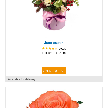
Jane Austin
votes
↕ 18 sm. ∅ 22 sm.
-
Available for delivery