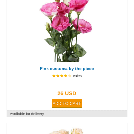
Pink eustoma by the piece
votes
26 USD
Available for delivery