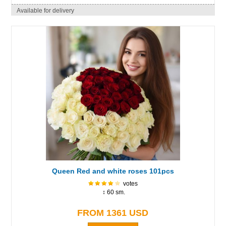
Available for delivery
Queen Red and white roses 101pcs
votes
↕ 60 sm.
FROM 1361 USD