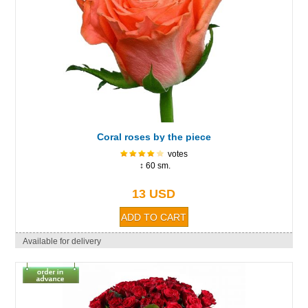
Coral roses by the piece
votes
↕ 60 sm.
13 USD
Available for delivery