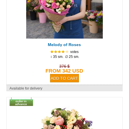
Melody of Roses
votes
↕ 35 sm. ∅ 25 sm.
376 $
FROM 342 USD
Available for delivery