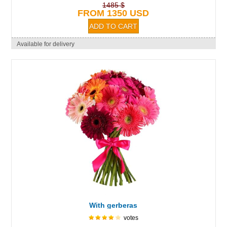
1485 $
FROM 1350 USD
Available for delivery
With gerberas
votes