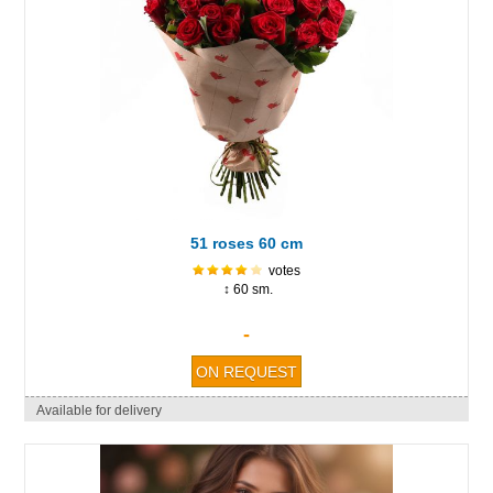
51 roses 60 cm
votes
↕ 60 sm.
-
Available for delivery