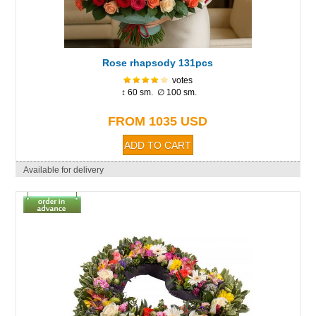
Rose rhapsody 131pcs
votes
↕ 60 sm. ∅ 100 sm.
FROM 1035 USD
Available for delivery