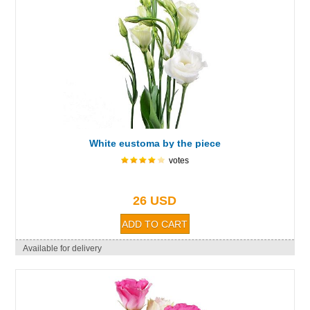
White eustoma by the piece
votes
26 USD
Available for delivery