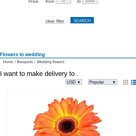
Price:
from
to
clear filter
Flowers to wedding
Home
/
Bouquets
/
Wedding flowers
I want to make delivery to
.
USD
Popular