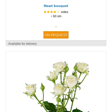
Heart bouquet
votes
↕ 60 sm.
-
Available for delivery