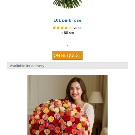
101 pink rose
votes
↕ 60 sm.
-
Available for delivery