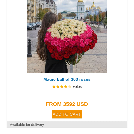
Magic ball of 303 roses
votes
FROM 3592 USD
Available for delivery