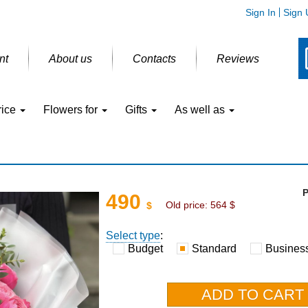
Sign In
Sign 
nt
About us
Contacts
Reviews
rice
Flowers for
Gifts
As well as
P
490
Old price:
564
$
$
Select type
:
Budget
Standard
Busines