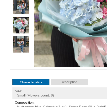
Description
Characteristics
Size:
Small (Flowers count: 8)
Composition:
Hydrangea
blue Columbia(3 pt.), Spray Rose Silva Pink(5 