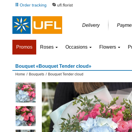
Order tracking
ufl.florist
Delivery
Payme
Promos
Roses
Occasions
Flowers
P
Bouquet «Bouquet Tender cloud»
Home
/
Bouquets
/
Bouquet Tender cloud