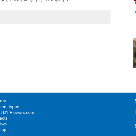
very
ent types
t BY-Flowers.com
acts
ews
map