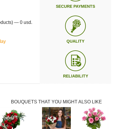
SECURE PAYMENTS
oducts) — 0 usd.
day
QUALITY
RELIABILITY
BOUQUETS THAT YOU MIGHT ALSO LIKE