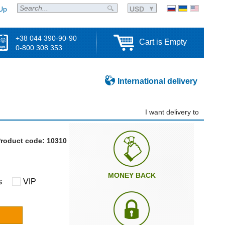
Up
USD
+38 044 390-90-90
Cart is Empty
0-800 308 353
International delivery
I want delivery to
roduct code: 10310
MONEY BACK
s
VIP