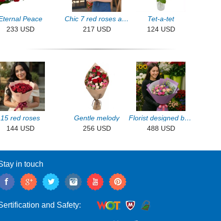
Eternal Peace
Chic 7 red roses and chrysanthemums
Tet-a-tet
233 USD
217 USD
124 USD
15 red roses
Gentle melody
Florist designed bouquet
144 USD
256 USD
488 USD
Stay in touch
Sertification and Safety: