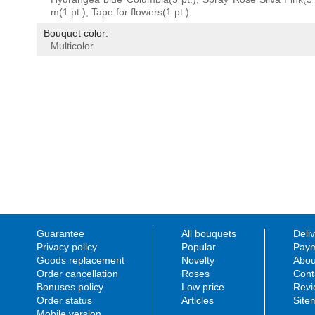
m(1 pt.), Tape for flowers(1 pt.).
Bouquet color:
Multicolor
Guarantee
All bouquets
Deli
Privacy policy
Popular
Paym
Goods replacement
Novelty
Abou
Order cancellation
Roses
Cont
Bonuses policy
Low price
Revi
Order status
Articles
Site
Mobile version