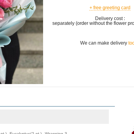
+ free greeting card
Delivery cost :
separately (order without the flower pr
We can make delivery
to
pt.), Eucalyptus(2 pt.), Wrapping 3