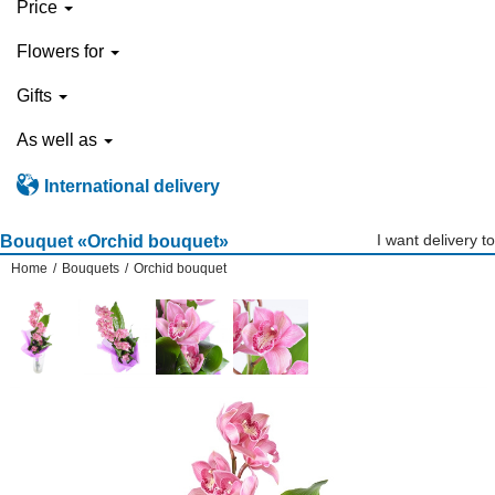
Price
Flowers for
Gifts
As well as
International delivery
I want delivery to
Bouquet «Orchid bouquet»
Home
/
Bouquets
/
Orchid bouquet