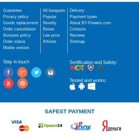
Guarantee
All bouquets
Delivery
Privacy policy
Popular
Payment types
Goods replacement
Novelty
About BY-Flowers.com
Order cancellation
Roses
Contacts
Bonuses policy
Low price
Reviews
Order status
Articles
Sitemap
Mobile version
Stay in touch
Sertification and Safety:
Tested and works:
SAFEST PAYMENT