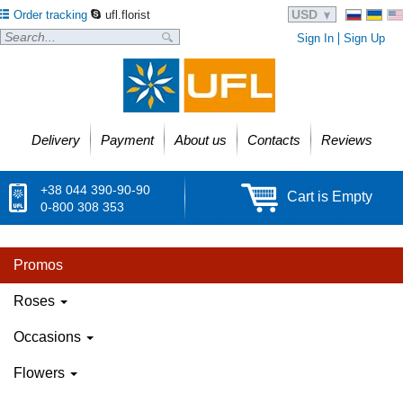
USD
Order tracking
ufl.florist
Sign In
Sign Up
Delivery
Payment
About us
Contacts
Reviews
+38 044 390-90-90
Cart is Empty
0-800 308 353
Promos
Roses
Occasions
Flowers