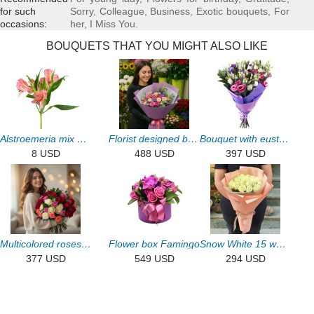
for such
Sorry
,
Colleague
,
Business
,
Exotic bouquets
,
For
occasions:
her
,
I Miss You
.
BOUQUETS THAT YOU MIGHT ALSO LIKE
Alstroemeria mix by the piece
Florist designed bouquet
Bouquet with eustoma 15pcs
8 USD
488 USD
397 USD
Multicolored roses (51 pcs)
Flower box Famingo
Snow White 15 white roses
377 USD
549 USD
294 USD