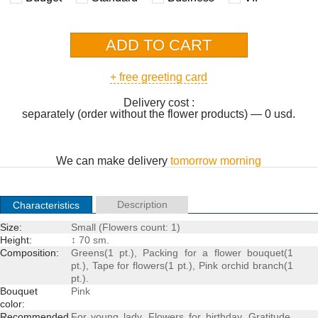
+ free greeting card
Delivery cost :
separately (order without the flower products) — 0 usd.
We can make delivery
tomorrow morning
Description
Characteristics
Size:
Small (Flowers count: 1)
Height:
↕ 70 sm.
Composition:
Greens(1 pt.), Packing for a
flower bouquet
(1
pt.), Tape for flowers(1 pt.), Pink orchid branch(1
pt.).
Bouquet
Pink
color:
Recommended
For young lady
,
Flowers for birthday
,
Gratitude
,