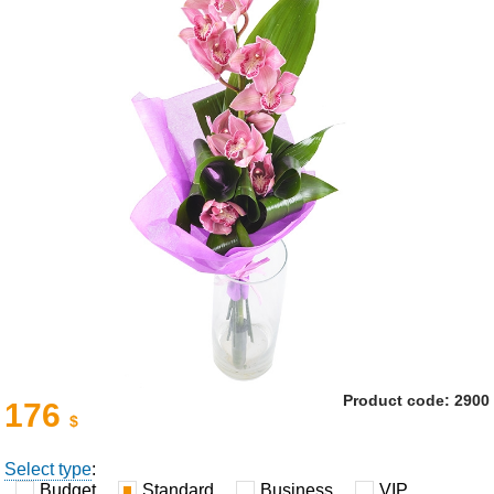
Product code: 2900
176
$
Select type
:
Budget
Standard
Business
VIP