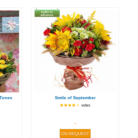
 Tones
Smile of September
votes
-