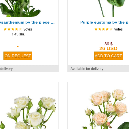
Green chrysanthemum by the piece (spray)
Purple eustoma by the p
votes
votes
↕ 45 sm.
36 $
-
26 USD
 delivery
Available for delivery