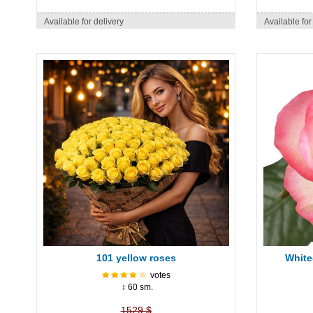
Available for delivery
Available for
101 yellow roses
White
votes
↕ 60 sm.
1529 $