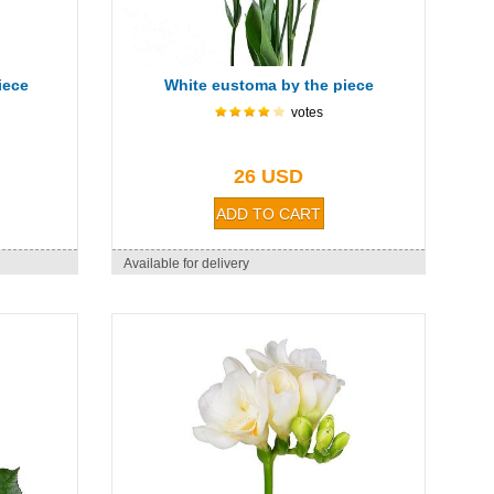
iece
White eustoma by the piece
votes
26 USD
Available for delivery