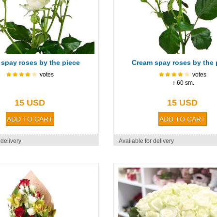
 spay roses by the piece
Cream spay roses by the 
votes
votes
↕ 60 sm.
15 USD
15 USD
 delivery
Available for delivery