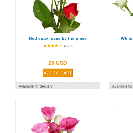
Red spay roses by the piece
White
votes
29 USD
Available for delivery
Available for