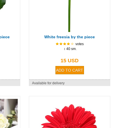
piece
White freesia by the piece
votes
↕ 40 sm.
15 USD
Available for delivery