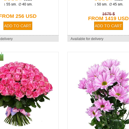
↕ 55 sm. ∅ 40 sm.
↕ 50 sm. ∅ 45 sm.
1675 $
FROM 256 USD
FROM 1419 USD
 delivery
Available for delivery