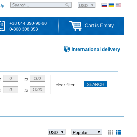
Up
USD
+38 044 390-90-90
Cart is Empty
0-800 308 353
International delivery
m
to
clear filter
m
to
USD
Popular