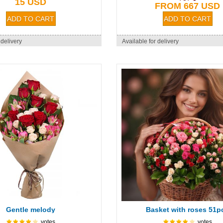
15 USD
FROM 667 USD
 delivery
Available for delivery
Gentle melody
Basket with roses 51p
votes
votes