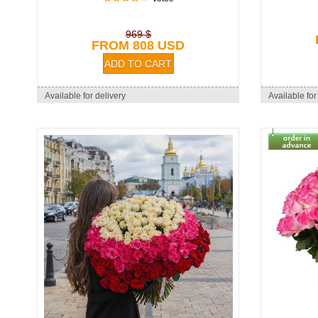
969 $
FROM 808 USD
Available for delivery
Available for