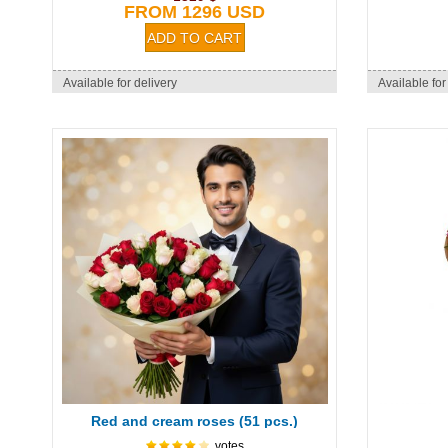
FROM 1296 USD
Available for delivery
Available for
Red and cream roses (51 pcs.)
votes