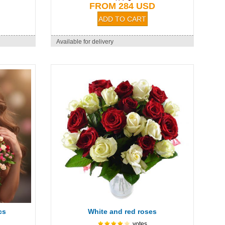
FROM 284 USD
Available for delivery
cs
White and red roses
votes