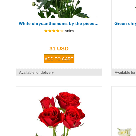
White chrysanthemums by the piece (spray)
votes
31 USD
Available for delivery
Available for