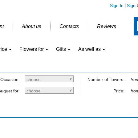
Sign In
Sign 
nt
About us
Contacts
Reviews
rice
Flowers for
Gifts
As well as
Occasion
choose
Number of flowers:
fro
uquet for
choose
Price:
fro