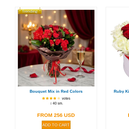
Bouquet Mix in Red Colors
Ruby Ki
votes
↕ 40 sm.
FROM 256 USD