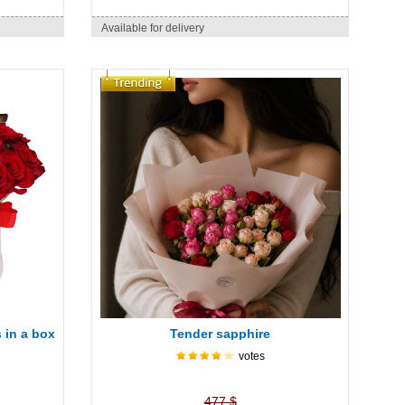
Available for delivery
 in a box
Tender sapphire
votes
477 $