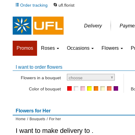
Order tracking
ufl.florist
Delivery
Payme
Promos
Roses
Occasions
Flowers
P
I want to order flowers
Flowers in a bouquet
choose
Color of bouquet
Bo
Flowers for Her
Home
/
Bouquets
/
For her
I want to make delivery to
.