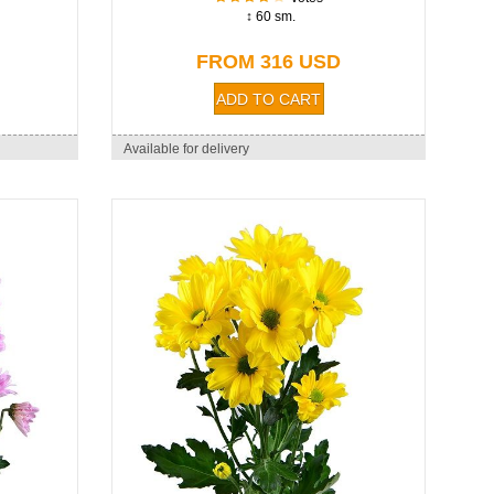
↕ 60 sm.
FROM 316 USD
Available for delivery