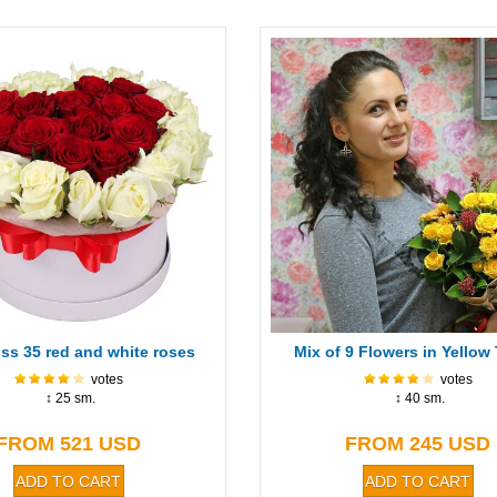
ss 35 red and white roses
Mix of 9 Flowers in Yellow
votes
votes
↕ 25 sm.
↕ 40 sm.
FROM 521 USD
FROM 245 USD