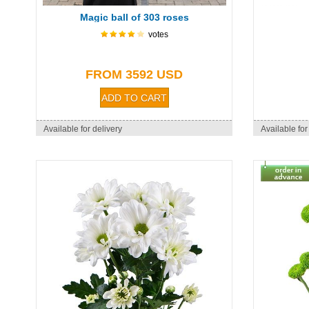
Magic ball of 303 roses
votes
FROM 3592 USD
Available for delivery
Available for