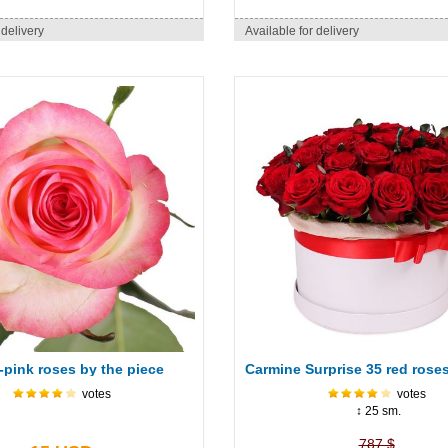
 delivery
Available for delivery
-pink roses by the piece
Carmine Surprise 35 red roses
votes
votes
↕ 25 sm.
787 $