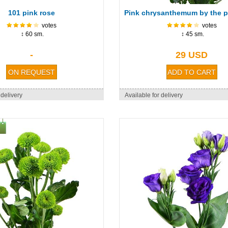
101 pink rose
votes
votes
↕ 60 sm.
↕ 45 sm.
-
29 USD
 delivery
Available for delivery