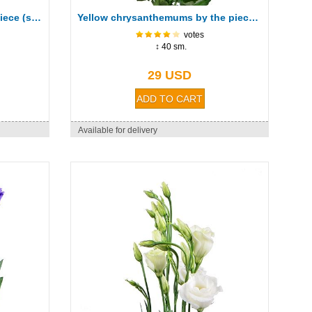
Pink chrysanthemum by the piece (spray)
Yellow chrysanthemums by the piece (spray)
votes
↕ 40 sm.
29 USD
Available for delivery