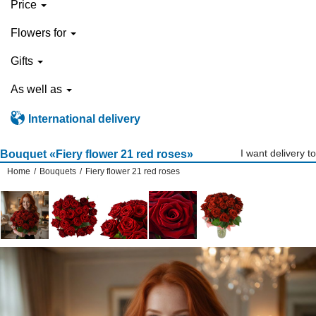
Price
Flowers for
Gifts
As well as
International delivery
I want delivery to
Bouquet «Fiery flower 21 red roses»
Home
/
Bouquets
/
Fiery flower 21 red roses