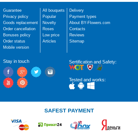
Guarantee
All bouquets
Delivery
Privacy policy
Popular
Payment types
Goods replacement
Novelty
About BY-Flowers.com
Order cancellation
Roses
Contacts
Bonuses policy
Low price
Reviews
Order status
Articles
Sitemap
Mobile version
Stay in touch
Sertification and Safety:
Tested and works:
SAFEST PAYMENT