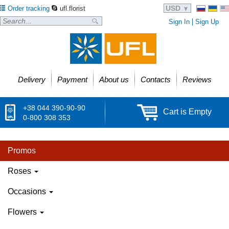
USD
Order tracking
ufl.florist
Sign In
Sign Up
Delivery
Payment
About us
Contacts
Reviews
+38 044 390-90-90
Cart is Empty
0-800 308 353
Promos
Roses
Occasions
Flowers