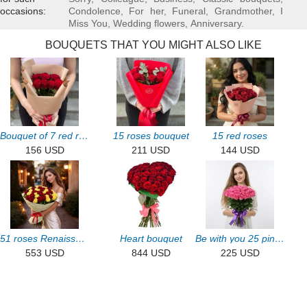
occasions:
Condolence
,
For her
,
Funeral
,
Grandmother
,
I
Miss You
,
Wedding flowers
,
Аnniversary
.
BOUQUETS THAT YOU MIGHT ALSO LIKE
Bouquet of 7 red roses
15 roses bouquet
15 red roses
156 USD
211 USD
144 USD
51 roses Renaissance
Heart bouquet
Be with you 25 pink roses
553 USD
844 USD
225 USD