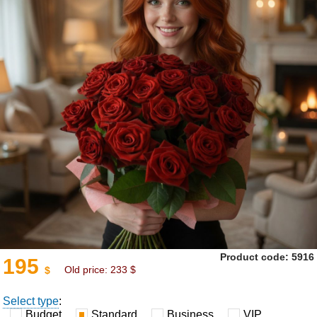
Product code: 5916
195
Old price:
233
$
$
Select type
:
Budget
Standard
Business
VIP