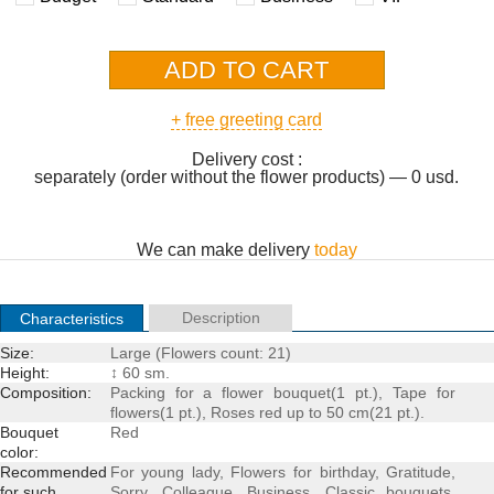
+ free greeting card
Delivery cost :
separately (order without the flower products) — 0 usd.
We can make delivery
today
Description
Characteristics
Size:
Large (Flowers count: 21)
Height:
↕ 60 sm.
Composition:
Packing for a
flower bouquet
(1 pt.), Tape for
flowers(1 pt.),
Roses
red up to 50 cm(21 pt.).
Bouquet
Red
color:
Recommended
For young lady
,
Flowers for birthday
,
Gratitude
,
for such
Sorry
,
Colleague
,
Business
,
Classic bouquets
,