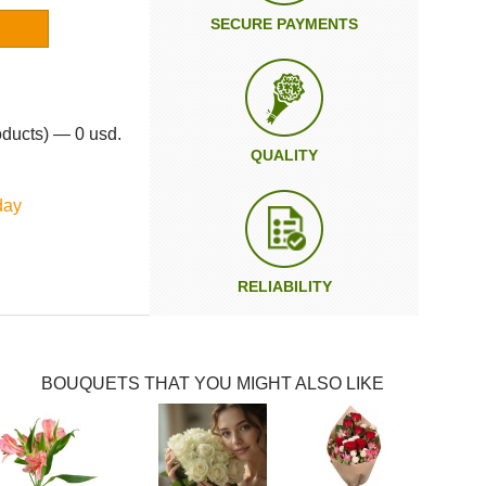
SECURE PAYMENTS
oducts) — 0 usd.
QUALITY
day
RELIABILITY
BOUQUETS THAT YOU MIGHT ALSO LIKE