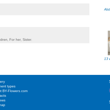
ldren
,
For her
,
Sister
.
very
ent types
t BY-Flowers.com
acts
ews
map