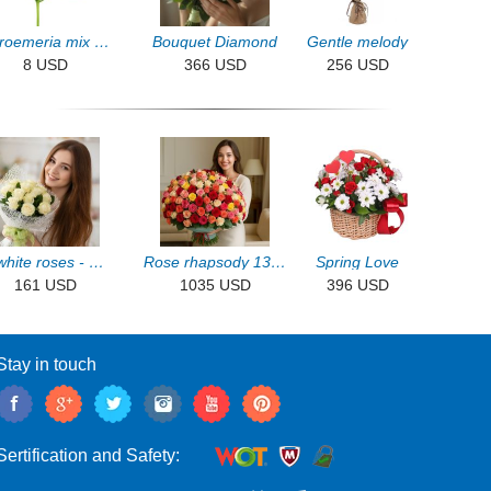
Alstroemeria mix by the piece
Bouquet Diamond
Gentle melody
8 USD
366 USD
256 USD
13 white roses - White night
Rose rhapsody 131pcs
Spring Love
161 USD
1035 USD
396 USD
Stay in touch
Sertification and Safety: