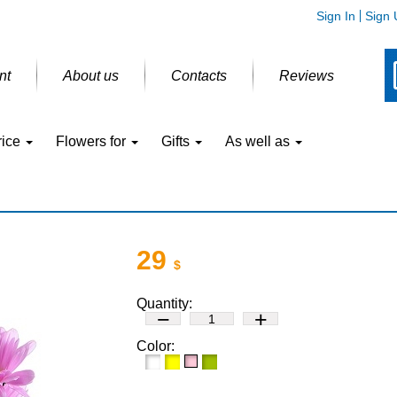
Sign In
Sign 
nt
About us
Contacts
Reviews
rice
Flowers for
Gifts
As well as
29
$
Quantity:
−
+
Color: