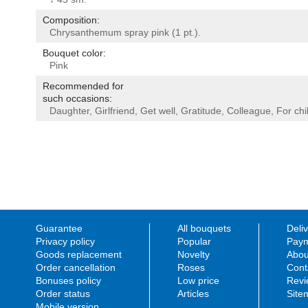
Composition:
Chrysanthemum spray pink (1 pt.).
Bouquet color:
Pink
Recommended for
such occasions:
Daughter
,
Girlfriend
,
Get well
,
Gratitude
,
Colleague
,
For chi
Guarantee
All bouquets
Deli
Privacy policy
Popular
Paym
Goods replacement
Novelty
Abou
Order cancellation
Roses
Cont
Bonuses policy
Low price
Revi
Order status
Articles
Site
Mobile version