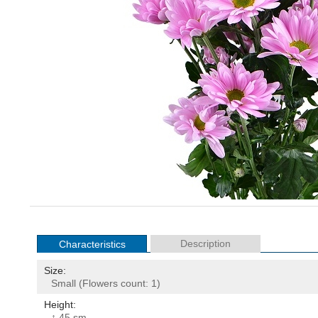
Description
Characteristics
Size:
Small (Flowers count: 1)
Height:
↕ 45 sm.