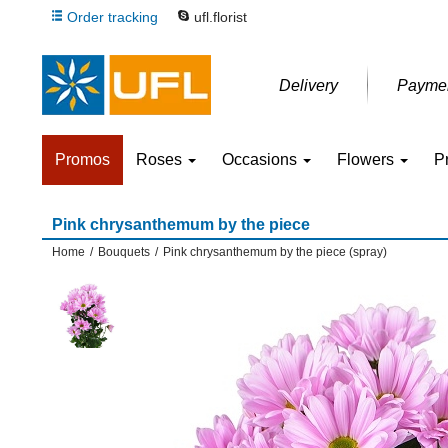
Order tracking
ufl.florist
Delivery
Payme
Promos
Roses
Occasions
Flowers
P
Pink chrysanthemum by the piece
Home
/
Bouquets
/
Pink chrysanthemum by the piece (spray)