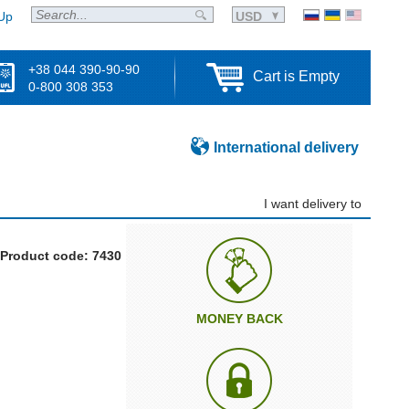
Up
USD
+38 044 390-90-90
Cart is Empty
0-800 308 353
International delivery
I want delivery to
Product code: 7430
MONEY BACK