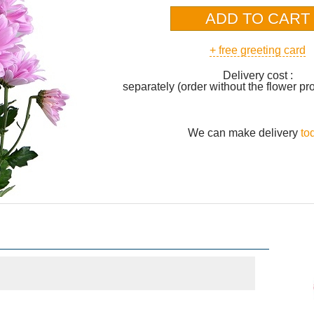
+ free greeting card
Delivery cost :
separately (order without the flower pr
We can make delivery
to